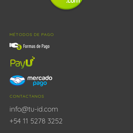
MÉTODOS DE PAGO
CONTACTANOS
info@tu-id.com
+54 11 5278 3252