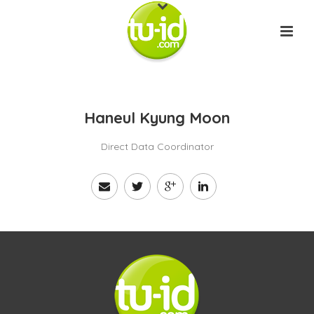
Haneul Kyung Moon
Direct Data Coordinator